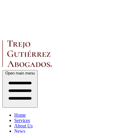
Open main menu
Home
Services
About Us
News