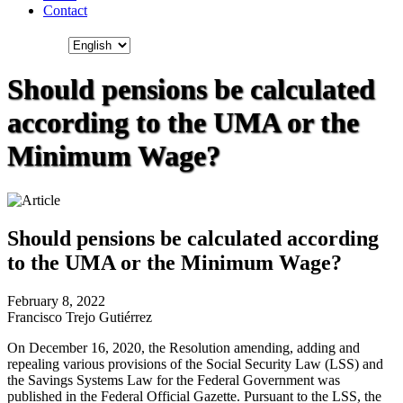
Contact
Should pensions be calculated
according to the UMA or the
Minimum Wage?
Should pensions be calculated according
to the UMA or the Minimum Wage?
February 8, 2022
Francisco Trejo Gutiérrez
On December 16, 2020, the Resolution amending, adding and
repealing various provisions of the Social Security Law (LSS) and
the Savings Systems Law for the Federal Government was
published in the Federal Official Gazette. Pursuant to the LSS, the