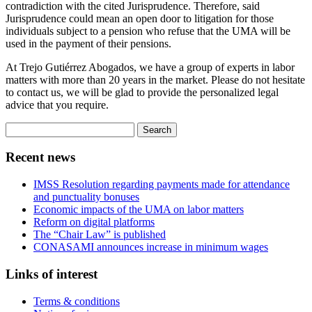
contradiction with the cited Jurisprudence. Therefore, said
Jurisprudence could mean an open door to litigation for those
individuals subject to a pension who refuse that the UMA will be
used in the payment of their pensions.
At Trejo Gutiérrez Abogados, we have a group of experts in labor
matters with more than 20 years in the market. Please do not hesitate
to contact us, we will be glad to provide the personalized legal
advice that you require.
Search
for:
Recent news
IMSS Resolution regarding payments made for attendance
and punctuality bonuses
Economic impacts of the UMA on labor matters
Reform on digital platforms
The “Chair Law” is published
CONASAMI announces increase in minimum wages
Links of interest
Terms & conditions