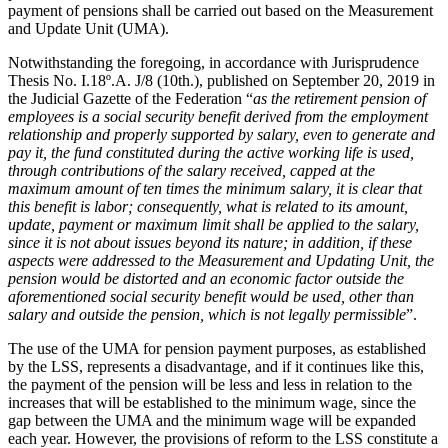
payment of pensions shall be carried out based on the Measurement
and Update Unit (UMA).
Notwithstanding the foregoing, in accordance with Jurisprudence
Thesis No. I.18º.A. J/8 (10th.), published on September 20, 2019 in
the Judicial Gazette of the Federation “
as the retirement pension of
employees is a social security benefit derived from the employment
relationship and properly supported by salary, even to generate and
pay it, the fund constituted during the active working life is used,
through contributions of the salary received, capped at the
maximum amount of ten times the minimum salary, it is clear that
this benefit is labor; consequently, what is related to its amount,
update, payment or maximum limit shall be applied to the salary,
since it is not about issues beyond its nature; in addition, if these
aspects were addressed to the Measurement and Updating Unit, the
pension would be distorted and an economic factor outside the
aforementioned social security benefit would be used, other than
salary and outside the pension, which is not legally permissible
”.
The use of the UMA for pension payment purposes, as established
by the LSS, represents a disadvantage, and if it continues like this,
the payment of the pension will be less and less in relation to the
increases that will be established to the minimum wage, since the
gap between the UMA and the minimum wage will be expanded
each year. However, the provisions of reform to the LSS constitute a