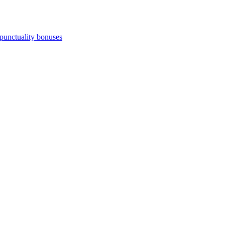
punctuality bonuses