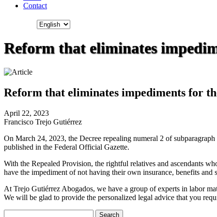
Contact
Reform that eliminates impedime
Reform that eliminates impediments for th
April 22, 2023
Francisco Trejo Gutiérrez
On March 24, 2023, the Decree repealing numeral 2 of subparagraph d),
published in the Federal Official Gazette.
With the Repealed Provision, the rightful relatives and ascendants wh
have the impediment of not having their own insurance, benefits and se
At Trejo Gutiérrez Abogados, we have a group of experts in labor matte
We will be glad to provide the personalized legal advice that you requ
Search