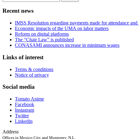
for:
Recent news
IMSS Resolution regarding payments made for attendance and 
Economic impacts of the UMA on labor matters
Reform on digital platforms
The “Chair Law” is published
CONASAMI announces increase in minimum wages
Links of interest
Terms & conditions
Notice of privacy
Social media
Tomato Anime
Facebook
Instagram
Twitter
Linkedin
Address
Offices in Mexico City and Monterrey, N.L.