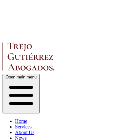
Open main menu
Home
Services
About Us
News