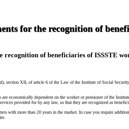
nts for the recognition of benef
e recognition of beneficiaries of ISSSTE wo
 section XII, of article 6 of the Law of the Institute of Social Securi
o are economically dependent on the worker or pensioner of the Institute
rvices provided for by any law, so that they are recognized as beneficia
rs with more than 20 years in the market. In case you require additional 
ire.