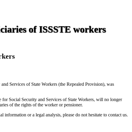
iciaries of ISSSTE workers
rkers
ty and Services of State Workers (the Repealed Provision), was
 for Social Security and Services of State Workers, will no longer
ries of the rights of the worker or pensioner.
information or a legal analysis, please do not hesitate to contact us.