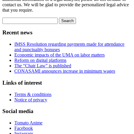
contact us. We will be glad to provide the personalized legal advice
that you require.
Search
for:
Recent news
IMSS Resolution regarding payments made for attendance
and punctuality bonuses
Economic impacts of the UMA on labor matters
Reform on digital platforms
The “Chair Law” is published
CONASAMI announces increase in minimum wages
Links of interest
Terms & conditions
Notice of privacy
Social media
Tomato Anime
Facebook
Instagram