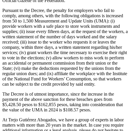
Official Gazette of the Federation.
Pursuant to the Decree, the penalty for employers who fail to
comply, among others, with the following obligations is increased
from 50 to 1,500 Measurement and Update Units (UMA): (i)
provide workers with a safe place to store work instruments and
supplies; (ii) issue every fifteen days, at the request of the workers, a
written statement of the number of days worked and the salary
received; (iii) issue to the worker who requests it or leaves the
company, within three days, a written statement regarding his/her
services; (iv) grant workers the time necessary to exercise their right
to vote in the elections; (v) allow workers to miss work to perform
an accidental or permanent commission from their union or the
State; (vi) make the deductions requested by the unions from the
regular union dues; and (ix) affiliate the workplace with the Institute
of the National Fund for Workers’ Consumption, so that workers
can be subject to the credit provided by said entity.
The Decree is of utmost importance, since the increase in the
payment of the above sanction for these breaches goes from
$5,428.50 pesos to $162,855 pesos, taking into consideration that
the value of the UMA in 2024 is $108.57 pesos.
At Trejo Gutiérrez Abogados, we have a group of experts in labor
matters with more than 20 years in the market. In case you require
additional information or a legal analysis, please do not hesitate to