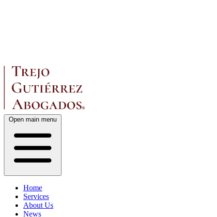
Open main menu
Home
Services
About Us
News