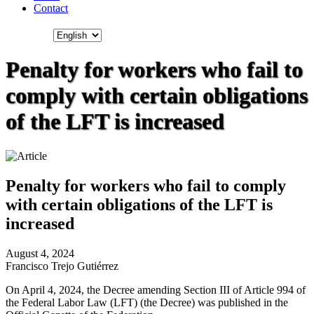
Contact
Penalty for workers who fail to
comply with certain obligations
of the LFT is increased
Penalty for workers who fail to comply
with certain obligations of the LFT is
increased
August 4, 2024
Francisco Trejo Gutiérrez
On April 4, 2024, the Decree amending Section III of Article 994 of
the Federal Labor Law (LFT) (the Decree) was published in the