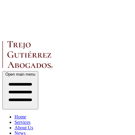
Open main menu
Home
Services
About Us
News