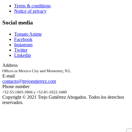
Terms & conditions
Notice of privacy
Social media
Tomato Anime
Facebook
Instagram
Twitter
Linkedin
Address
Offices in Mexico City and Monterrey, N.L.
E-mail
contacto@trejogutierrez.com
Phone number
+52-55-1865-3966 y +52-81-1022-3480
Copyright © 2021 Trejo Gutiérrez Abogados. Todos los derechos
reservados.