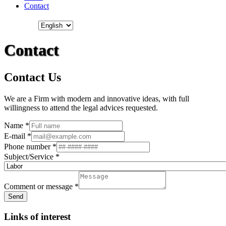
Contact
Contact
Contact Us
We are a Firm with modern and innovative ideas, with full
willingness to attend the legal advices requested.
Name
*
E-mail
*
Phone number
*
Subject/Service
*
Comment or message
*
Send
Links of interest