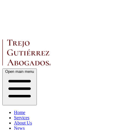
Open main menu
Home
Services
About Us
News