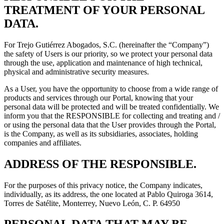
TREATMENT OF YOUR PERSONAL
DATA.
For Trejo Gutiérrez Abogados, S.C. (hereinafter the “Company”)
the safety of Users is our priority, so we protect your personal data
through the use, application and maintenance of high technical,
physical and administrative security measures.
As a User, you have the opportunity to choose from a wide range of
products and services through our Portal, knowing that your
personal data will be protected and will be treated confidentially. We
inform you that the RESPONSIBLE for collecting and treating and /
or using the personal data that the User provides through the Portal,
is the Company, as well as its subsidiaries, associates, holding
companies and affiliates.
ADDRESS OF THE RESPONSIBLE.
For the purposes of this privacy notice, the Company indicates,
individually, as its address, the one located at Pablo Quiroga 3614,
Torres de Satélite, Monterrey, Nuevo León, C. P. 64950