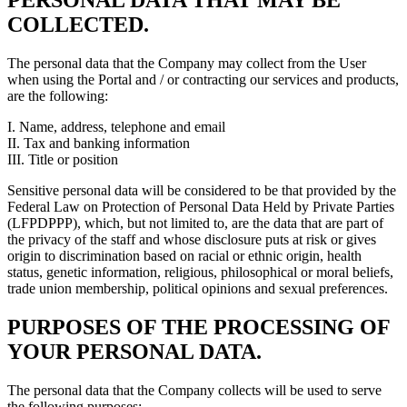
PERSONAL DATA THAT MAY BE
COLLECTED.
The personal data that the Company may collect from the User
when using the Portal and / or contracting our services and products,
are the following:
I. Name, address, telephone and email
II. Tax and banking information
III. Title or position
Sensitive personal data will be considered to be that provided by the
Federal Law on Protection of Personal Data Held by Private Parties
(LFPDPPP), which, but not limited to, are the data that are part of
the privacy of the staff and whose disclosure puts at risk or gives
origin to discrimination based on racial or ethnic origin, health
status, genetic information, religious, philosophical or moral beliefs,
trade union membership, political opinions and sexual preferences.
PURPOSES OF THE PROCESSING OF
YOUR PERSONAL DATA.
The personal data that the Company collects will be used to serve
the following purposes: