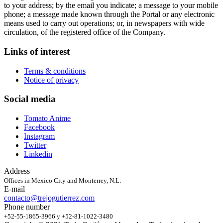
to your address; by the email you indicate; a message to your mobile
phone; a message made known through the Portal or any electronic
means used to carry out operations; or, in newspapers with wide
circulation, of the registered office of the Company.
Links of interest
Terms & conditions
Notice of privacy
Social media
Tomato Anime
Facebook
Instagram
Twitter
Linkedin
Address
Offices in Mexico City and Monterrey, N.L.
E-mail
contacto@trejogutierrez.com
Phone number
+52-55-1865-3966 y +52-81-1022-3480