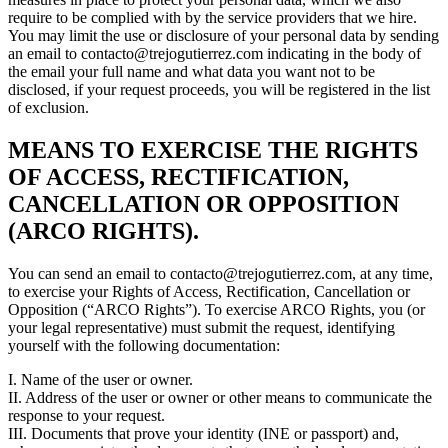
require to be complied with by the service providers that we hire.
You may limit the use or disclosure of your personal data by sending
an email to contacto@trejogutierrez.com indicating in the body of
the email your full name and what data you want not to be
disclosed, if your request proceeds, you will be registered in the list
of exclusion.
MEANS TO EXERCISE THE RIGHTS
OF ACCESS, RECTIFICATION,
CANCELLATION OR OPPOSITION
(ARCO RIGHTS).
You can send an email to contacto@trejogutierrez.com, at any time,
to exercise your Rights of Access, Rectification, Cancellation or
Opposition (“ARCO Rights”). To exercise ARCO Rights, you (or
your legal representative) must submit the request, identifying
yourself with the following documentation:
I. Name of the user or owner.
II. Address of the user or owner or other means to communicate the
response to your request.
III. Documents that prove your identity (INE or passport) and,