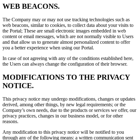
WEB BEACONS.
The Company may or may not use tracking technologies such as
web beacons, similar to cookies, to collect data about your visits to
the Portal; These are small electronic images embedded in web
content or email messages, which are not normally visible to Users
and that allow us to generate almost personalized content to offer
you a better experience when using our Portal.
In case of not agreeing with any of the conditions established here,
the Users can always change the configuration of their browser.
MODIFICATIONS TO THE PRIVACY
NOTICE.
This privacy notice may undergo modifications, changes or updates
derived, among other things, by new legal requirements; or the
Company’s own needs, due to the products or services we offer, our
privacy practices, changes in our business model, or for other
reasons.
Any modification to this privacy notice will be notified to you
through any of the following means: a written communication sent