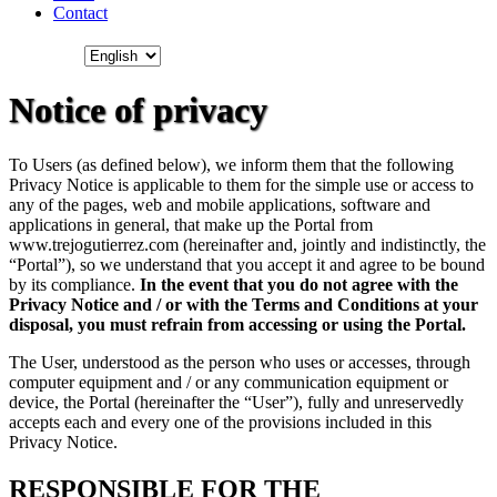
Contact
Notice of privacy
To Users (as defined below), we inform them that the following
Privacy Notice is applicable to them for the simple use or access to
any of the pages, web and mobile applications, software and
applications in general, that make up the Portal from
www.trejogutierrez.com (hereinafter and, jointly and indistinctly, the
“Portal”), so we understand that you accept it and agree to be bound
by its compliance.
In the event that you do not agree with the
Privacy Notice and / or with the Terms and Conditions at your
disposal, you must refrain from accessing or using the Portal.
The User, understood as the person who uses or accesses, through
computer equipment and / or any communication equipment or
device, the Portal (hereinafter the “User”), fully and unreservedly
accepts each and every one of the provisions included in this
Privacy Notice.
RESPONSIBLE FOR THE