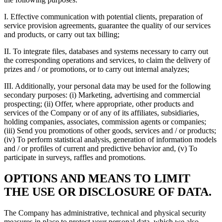
I. Effective communication with potential clients, preparation of
service provision agreements, guarantee the quality of our services
and products, or carry out tax billing;
II. To integrate files, databases and systems necessary to carry out
the corresponding operations and services, to claim the delivery of
prizes and / or promotions, or to carry out internal analyzes;
III. Additionally, your personal data may be used for the following
secondary purposes: (i) Marketing, advertising and commercial
prospecting; (ii) Offer, where appropriate, other products and
services of the Company or of any of its affiliates, subsidiaries,
holding companies, associates, commission agents or companies;
(iii) Send you promotions of other goods, services and / or products;
(iv) To perform statistical analysis, generation of information models
and / or profiles of current and predictive behavior and, (v) To
participate in surveys, raffles and promotions.
OPTIONS AND MEANS TO LIMIT
THE USE OR DISCLOSURE OF DATA.
The Company has administrative, technical and physical security
measures in place to protect your personal data, which we also