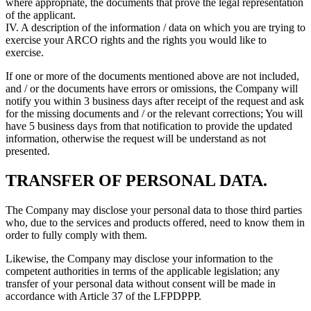
where appropriate, the documents that prove the legal representation
of the applicant.
IV. A description of the information / data on which you are trying to
exercise your ARCO rights and the rights you would like to
exercise.
If one or more of the documents mentioned above are not included,
and / or the documents have errors or omissions, the Company will
notify you within 3 business days after receipt of the request and ask
for the missing documents and / or the relevant corrections; You will
have 5 business days from that notification to provide the updated
information, otherwise the request will be understand as not
presented.
TRANSFER OF PERSONAL DATA.
The Company may disclose your personal data to those third parties
who, due to the services and products offered, need to know them in
order to fully comply with them.
Likewise, the Company may disclose your information to the
competent authorities in terms of the applicable legislation; any
transfer of your personal data without consent will be made in
accordance with Article 37 of the LFPDPPP.